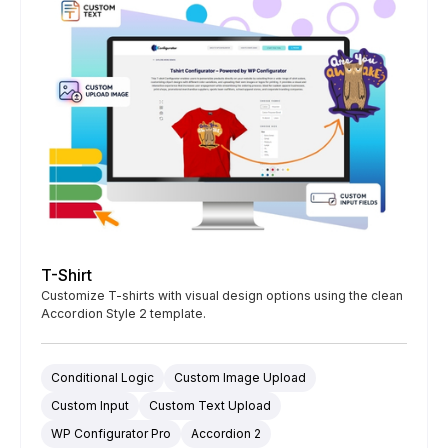
T-Shirt
Customize T-shirts with visual design options using the clean
Accordion Style 2 template.
Conditional Logic
Custom Image Upload
Custom Input
Custom Text Upload
WP Configurator Pro
Accordion 2