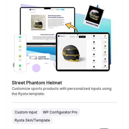
Street Phantom Helmet
Customize sports products with personalized inputs using
the Ryota template.
Custom Input
WP Configurator Pro
Ryota Skin/Template