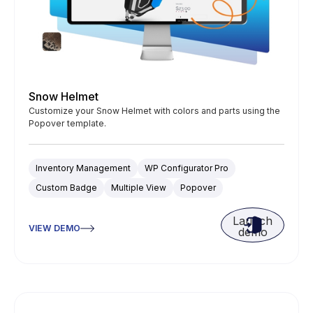
Snow Helmet
Customize your Snow Helmet with colors and parts using the
Popover template.
Inventory Management
WP Configurator Pro
Custom Badge
Multiple View
Popover
Launch
VIEW DEMO
demo