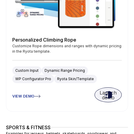
Personalized Climbing Rope
Customize Rope dimensions and ranges with dynamic pricing
in the Ryota template.
Custom Input
Dynamic Range Pricing
WP Configurator Pro
Ryota Skin/Template
Launch
VIEW DEMO
demo
SPORTS & FITNESS
Examples for jerseys, helmets, skateboards, sportswear, and