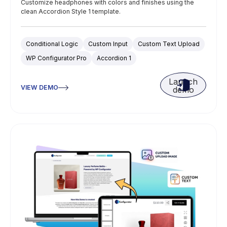
Customize headphones with colors and finishes using the
clean Accordion Style 1 template.
Conditional Logic
Custom Input
Custom Text Upload
WP Configurator Pro
Accordion 1
Launch
VIEW DEMO
demo