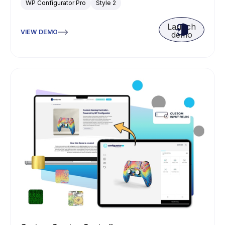
WP Configurator Pro
Style 2
Launch
VIEW DEMO
demo