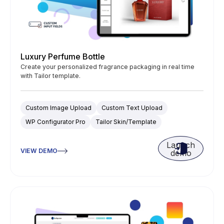
Luxury Perfume Bottle
Create your personalized fragrance packaging in real time
with Tailor template.
Custom Image Upload
Custom Text Upload
WP Configurator Pro
Tailor Skin/Template
Launch
VIEW DEMO
demo