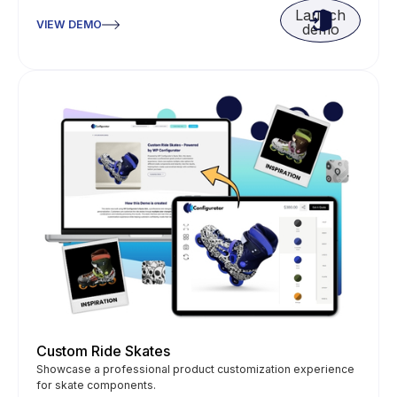
Launch
VIEW DEMO
demo
Custom Ride Skates
Showcase a professional product customization experience
for skate components.