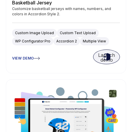
Basketball Jersey
Customize basketball jerseys with names, numbers, and
colors in Accordion Style 2.
Custom Image Upload
Custom Text Upload
WP Configurator Pro
Accordion 2
Multiple View
Launch
VIEW DEMO
demo