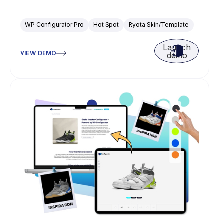
WP Configurator Pro
Hot Spot
Ryota Skin/Template
Launch
VIEW DEMO
demo