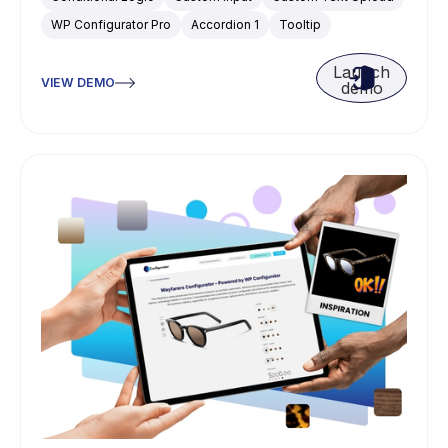
WP Configurator Pro
Accordion 1
Tooltip
Launch
VIEW DEMO
demo