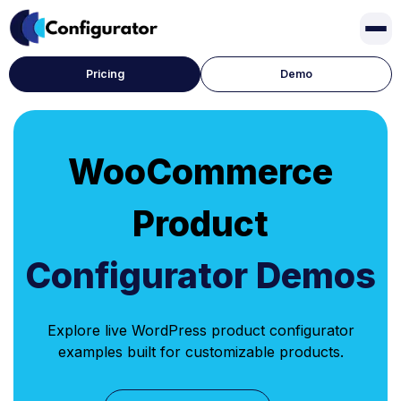
Pricing
Demo
WooCommerce
Product
Configurator Demos
Explore live WordPress product configurator
examples built for customizable products.