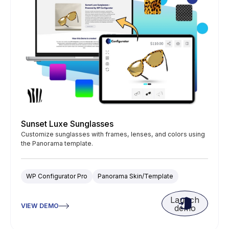
Sunset Luxe Sunglasses
Customize sunglasses with frames, lenses, and colors using
the Panorama template.
WP Configurator Pro
Panorama Skin/Template
Launch
VIEW DEMO
demo