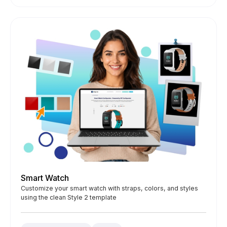
Smart Watch
Customize your smart watch with straps, colors, and styles
using the clean Style 2 template