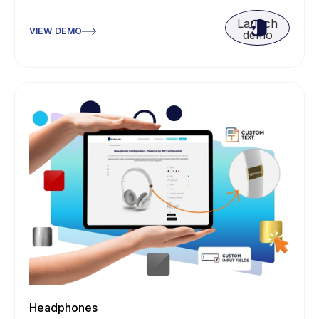
Launch
VIEW DEMO
demo
Headphones