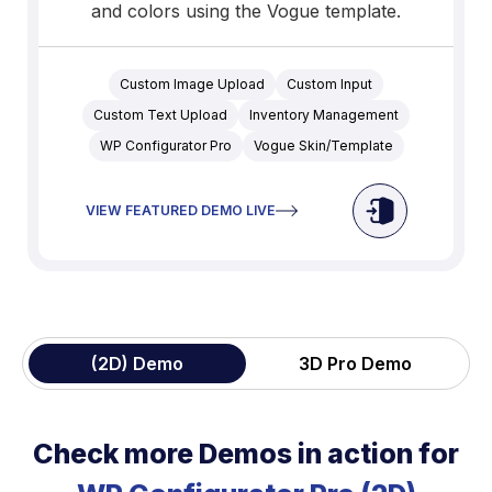
and colors using the Vogue template.
Custom Image Upload
Custom Input
Custom Text Upload
Inventory Management
WP Configurator Pro
Vogue Skin/Template
VIEW FEATURED DEMO LIVE
(2D) Demo
3D Pro Demo
Check more Demos in action for