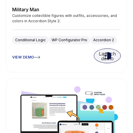
Military Man
Customize collectible figures with outfits, accessories, and
colors in Accordion Style 2.
Conditional Logic
WP Configurator Pro
Accordion 2
Launch
VIEW DEMO
demo