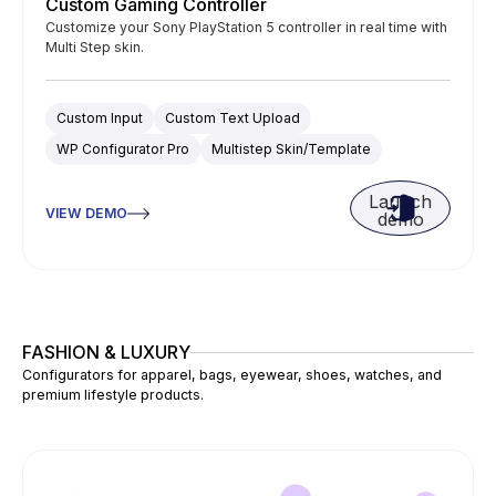
Custom Gaming Controller
Customize your Sony PlayStation 5 controller in real time with
Multi Step skin.
Custom Input
Custom Text Upload
WP Configurator Pro
Multistep Skin/Template
Launch
VIEW DEMO
demo
FASHION & LUXURY
Configurators for apparel, bags, eyewear, shoes, watches, and
premium lifestyle products.