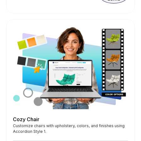
Cozy Chair
Customize chairs with upholstery, colors, and finishes using
Accordion Style 1.