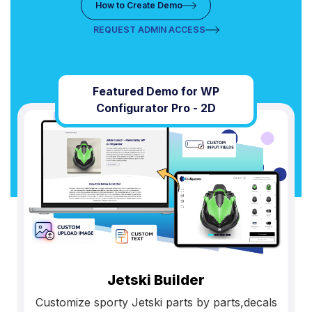
How to Create Demo
REQUEST ADMIN ACCESS
Featured Demo for WP
Configurator Pro - 2D
Jetski Builder
Customize sporty Jetski parts by parts,decals