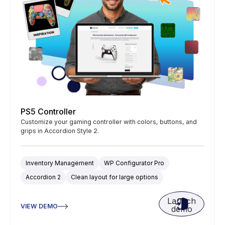
PS5 Controller
Customize your gaming controller with colors, buttons, and
grips in Accordion Style 2.
Inventory Management
WP Configurator Pro
Accordion 2
Clean layout for large options
Launch
VIEW DEMO
demo