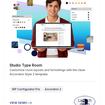
Studio Type Room
Customize room layouts and furnishings with the clean
Accordion Style 2 template.
WP Configurator Pro
Accordion 2
Launch
VIEW DEMO
demo