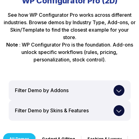
WP Configurator Pro (2D)
See how WP Configurator Pro works across different
industries. Browse demos by Industry Type, Add-ons, or
Skin/Template to find the closest example for your
store.
Note
: WP Configurator Pro is the foundation. Add-ons
unlock specific workflows (rules, pricing,
personalization, stock control).
Filter Demo by Addons
Filter Demo by Skins & Features
All Demos
Gadget & Gifting
Fashion & Luxury