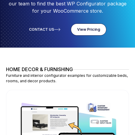
our team to find the best WP Configurator package
for your WooCommerce store.
CONTACT US
View Pricing
HOME DECOR & FURNISHING
Furniture and interior configurator examples for customizable beds,
rooms, and decor products.