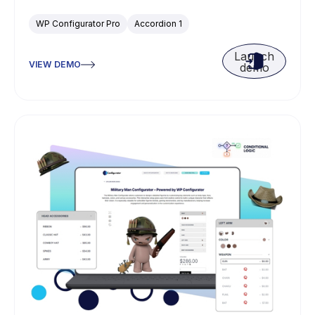
WP Configurator Pro
Accordion 1
Launch
VIEW DEMO
demo