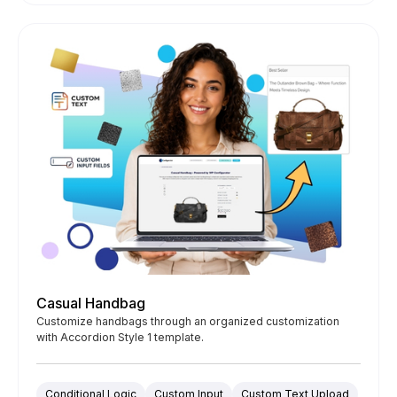
Casual Handbag
Customize handbags through an organized customization
with Accordion Style 1 template.
Conditional Logic
Custom Input
Custom Text Upload