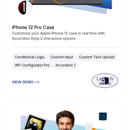
iPhone 12 Pro Case
Customize your Apple iPhone 12 case in real time with
Accordion Style 2 interactive options.
Conditional Logic
Custom Input
Custom Text Upload
WP Configurator Pro
Accordion 2
Launch
VIEW DEMO
demo