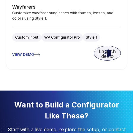
Wayfarers
Customize wayfarer sunglasses with frames, lenses, and
colors using Style 1.
Custom Input
WP Configurator Pro
Style 1
Launch
VIEW DEMO
demo
Want to Build a Configurator
Like These?
Start with a live demo, explore the setup, or contact