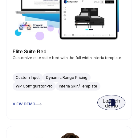
Elite Suite Bed
Customize elite suite bed with the full width interia template.
Custom Input
Dynamic Range Pricing
WP Configurator Pro
Interia Skin/Template
Launch
VIEW DEMO
demo