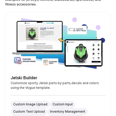
fitness accessories.
Jetski Builder
Customize sporty Jetski parts by parts,decals and colors
using the Vogue template.
Custom Image Upload
Custom Input
Custom Text Upload
Inventory Management