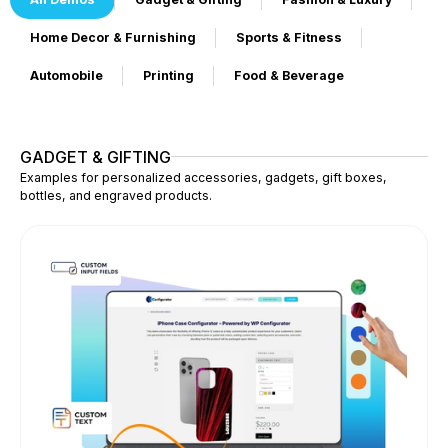
Home Decor & Furnishing
Sports & Fitness
Automobile
Printing
Food & Beverage
GADGET & GIFTING
Examples for personalized accessories, gadgets, gift boxes,
bottles, and engraved products.