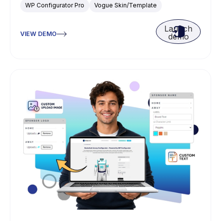
WP Configurator Pro
Vogue Skin/Template
Launch
VIEW DEMO
demo