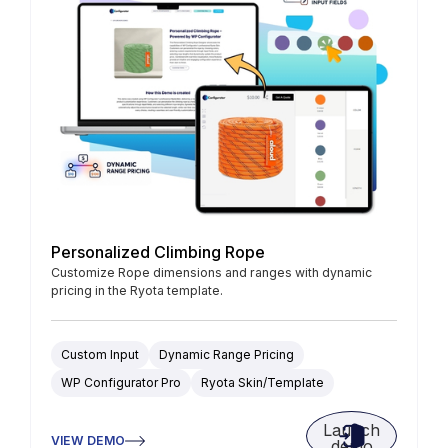
Personalized Climbing Rope
Customize Rope dimensions and ranges with dynamic
pricing in the Ryota template.
Custom Input
Dynamic Range Pricing
WP Configurator Pro
Ryota Skin/Template
Launch
VIEW DEMO
demo