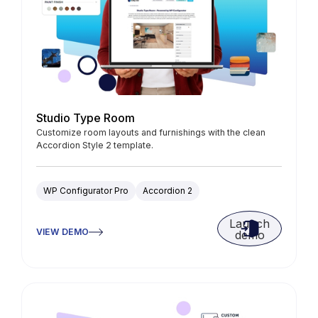
Studio Type Room
Customize room layouts and furnishings with the clean
Accordion Style 2 template.
WP Configurator Pro
Accordion 2
Launch
VIEW DEMO
demo