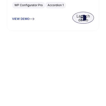
WP Configurator Pro
Accordion 1
Launch
VIEW DEMO
demo