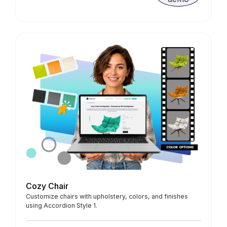
Cozy Chair
Customize chairs with upholstery, colors, and finishes
using Accordion Style 1.