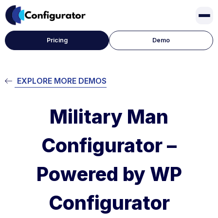
Pricing
Demo
EXPLORE MORE DEMOS
Military Man
Configurator –
Powered by WP
Configurator