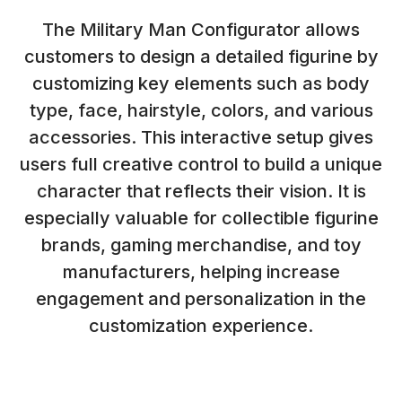
The Military Man Configurator allows
customers to design a detailed figurine by
customizing key elements such as body
type, face, hairstyle, colors, and various
accessories. This interactive setup gives
users full creative control to build a unique
character that reflects their vision. It is
especially valuable for collectible figurine
brands, gaming merchandise, and toy
manufacturers, helping increase
engagement and personalization in the
customization experience.