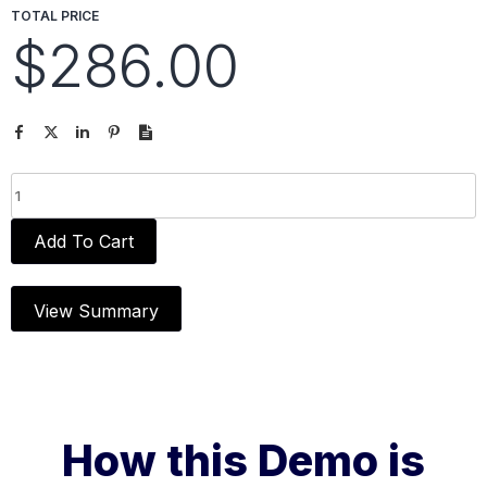
TOTAL PRICE
$286.00
Add To Cart
View Summary
How this Demo is