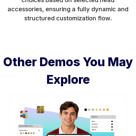
choices based on selected head
accessories, ensuring a fully dynamic and
structured customization flow.
Other Demos You May
Explore