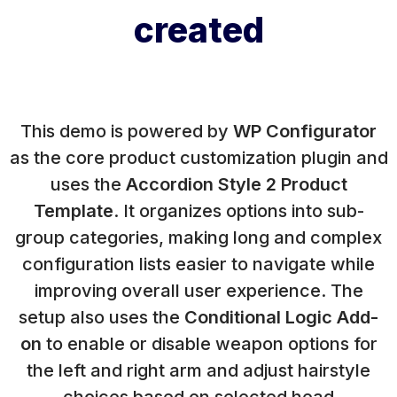
created
This demo is powered by
WP Configurator
as the core product customization plugin and
uses the
Accordion Style 2 Product
Template
. It organizes options into sub-
group categories, making long and complex
configuration lists easier to navigate while
improving overall user experience. The
setup also uses the
Conditional Logic Add-
on
to enable or disable weapon options for
the left and right arm and adjust hairstyle