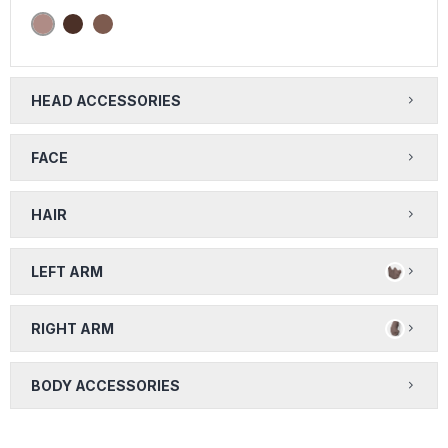
HEAD ACCESSORIES
FACE
HAIR
LEFT ARM
RIGHT ARM
BODY ACCESSORIES